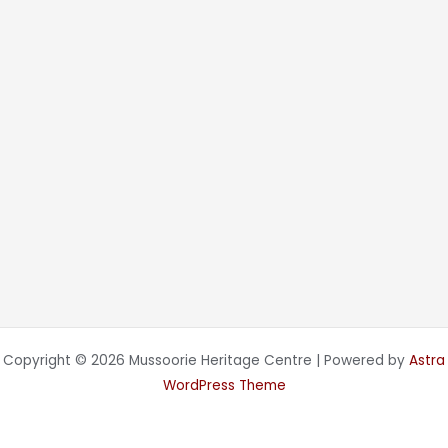
Copyright © 2026 Mussoorie Heritage Centre | Powered by
Astra
WordPress Theme