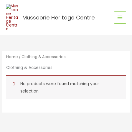
Skip
to
Mussoorie Heritage Centre
content
Home
/ Clothing & Accessories
Clothing & Accessories
No products were found matching your
selection.