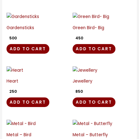
Gardensticks
Green Bird- Big
500
450
ADD TO CART
ADD TO CART
Heart
Jewellery
250
850
ADD TO CART
ADD TO CART
Metal – Bird
Metal – Butterfly