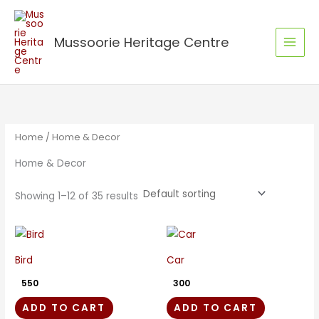
Skip
to
Mussoorie Heritage Centre
content
Home
/ Home & Decor
Home & Decor
Showing 1–12 of 35 results
Bird
Car
550
300
ADD TO CART
ADD TO CART