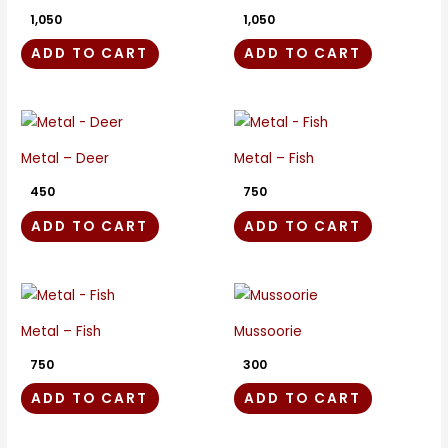
1,050
1,050
ADD TO CART
ADD TO CART
Metal – Deer
Metal – Fish
450
750
ADD TO CART
ADD TO CART
Metal – Fish
Mussoorie
750
300
ADD TO CART
ADD TO CART