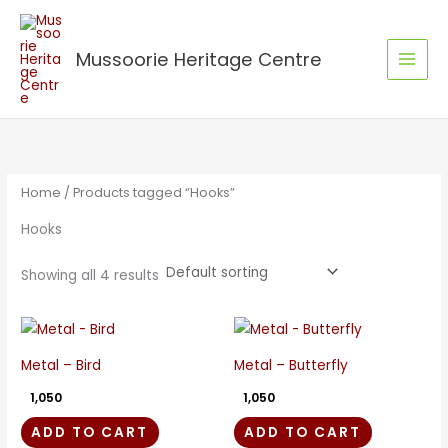
Skip
to
Mussoorie Heritage Centre
content
Home
/ Products tagged “Hooks”
Hooks
Showing all 4 results
Metal – Bird
Metal – Butterfly
1,050
1,050
ADD TO CART
ADD TO CART