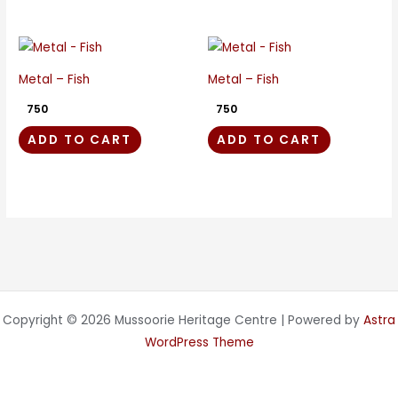
Metal – Fish
Metal – Fish
750
750
ADD TO CART
ADD TO CART
Copyright © 2026 Mussoorie Heritage Centre | Powered by
Astra
WordPress Theme