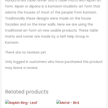
Handcrafted table runner and 6 table matts with Aipan art
form. Aipan or Alpana is a Kumaoni ritualistic art form that
adorns the houses of most of the people from Kumaon.
Traditionally these designs were made on the house
facades and on the inner walls. Here we are using the
traditional art form on new usable products. These table
matts and runner are made by a Self Help Group in
Kumaon.
There are no reviews yet.
Only logged in customers who have purchased this product
may leave a review.
Related products