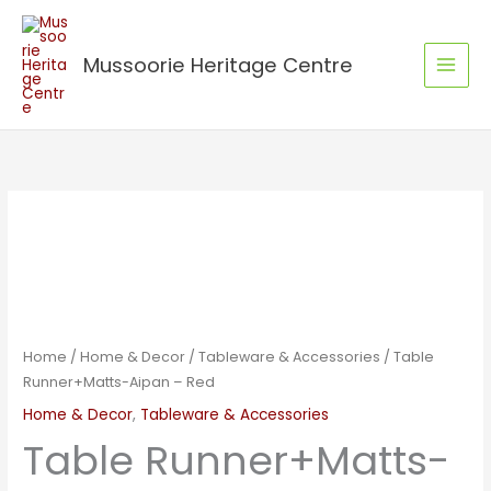
Skip
to
Mussoorie Heritage Centre
content
Table
Runner+Matts-
Aipan
-
Red
quantity
Home
/
Home & Decor
/
Tableware & Accessories
/ Table
Runner+Matts-Aipan – Red
Home & Decor
,
Tableware & Accessories
Table Runner+Matts-