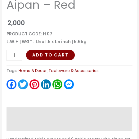
Aipan – Red
2,000
PRODUCT CODE: H 07
L.W.H | WGT : 1.5 x 1.5 x 1.5 inch | 5.65g
ADD TO CART
Tags:
Home & Decor
,
Tableware & Accessories
Facebook
Twitter
Pinterest
LinkedIn
WhatsApp
Messenger
Description
Reviews (0)