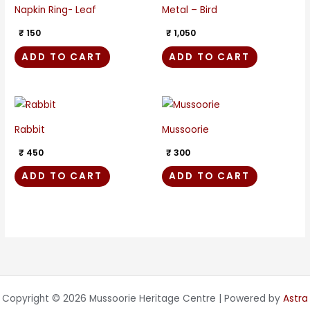
Napkin Ring- Leaf
Metal – Bird
₹
150
₹
1,050
ADD TO CART
ADD TO CART
Rabbit
Mussoorie
₹
450
₹
300
ADD TO CART
ADD TO CART
Copyright © 2026 Mussoorie Heritage Centre | Powered by
Astra